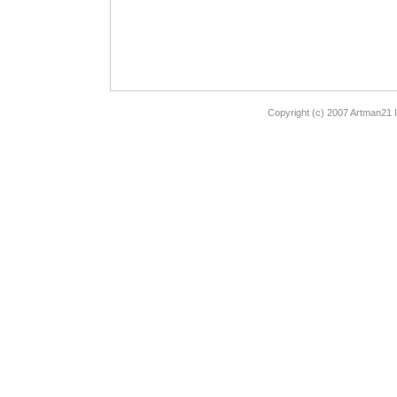
Copyright (c) 2007 Artman21 I