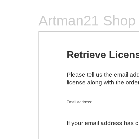
Artman21 Shop
Retrieve Licen
Please tell us the email a
license along with the order
Email address:
If your email address has 